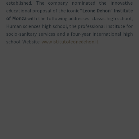
established. The company nominated the innovative
educational proposal of the iconic “
Leone Dehon
”
Institute
of Monza
with the following addresses: classic high school,
Human sciences high school, the professional institute for
socio-sanitary services and a four-year international high
school. Website:
www.istitutoleonedehon.it