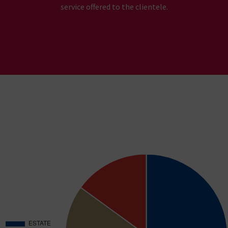
service offered to the clientele.