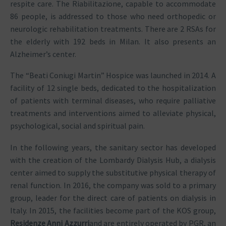
respite care. The Riabilitazione, capable to accommodate
86 people, is addressed to those who need orthopedic or
neurologic rehabilitation treatments. There are 2 RSAs for
the elderly with 192 beds in Milan. It also presents an
Alzheimer’s center.
The “Beati Coniugi Martin” Hospice was launched in 2014. A
facility of 12 single beds, dedicated to the hospitalization
of patients with terminal diseases, who require palliative
treatments and interventions aimed to alleviate physical,
psychological, social and spiritual pain.
In the following years, the sanitary sector has developed
with the creation of the Lombardy Dialysis Hub, a dialysis
center aimed to supply the substitutive physical therapy of
renal function. In 2016, the company was sold to a primary
group, leader for the direct care of patients on dialysis in
Italy. In 2015, the facilities become part of the KOS group,
Residenze Anni Azzurri
and are entirely operated by PGR, an