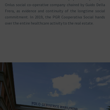
Onlus social co-operative company chaired by Guido Della
Frera, as evidence and continuity of the longtime social
commitment. In 2019, the PGR Cooperativa Social hands
over the entire healthcare activity to the real estate.