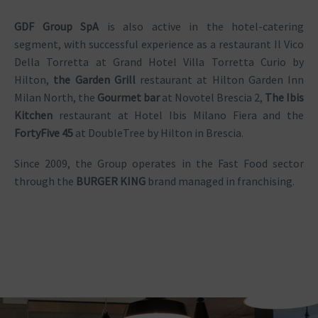
GDF Group SpA
is also active in the hotel-catering
segment, with successful experience as a restaurant Il Vico
Della Torretta at Grand Hotel Villa Torretta Curio by
Hilton,
the Garden Grill
restaurant at Hilton Garden Inn
Milan North, the
Gourmet bar
at Novotel Brescia 2,
The Ibis
Kitchen
restaurant at Hotel Ibis Milano Fiera and the
FortyFive 45
at DoubleTree by Hilton in Brescia.
Since 2009, the Group operates in the Fast Food sector
through the
BURGER KING
brand managed in franchising.