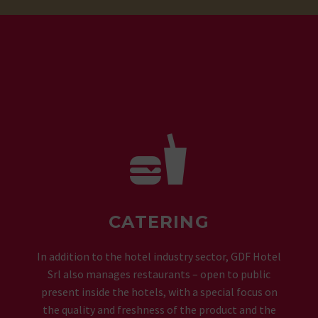


CATERING
In addition to the hotel industry sector, GDF Hotel
Srl also manages restaurants – open to public
present inside the hotels, with a special focus on
the quality and freshness of the product and the