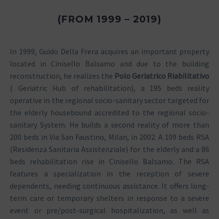
(FROM 1999 – 2019)
In 1999, Guido Della Frera acquires an important property
located in Cinisello Balsamo and due to the building
reconstruction, he realizes the
Polo Geriatrico Riabilitativo
( Geriatric Hub of rehabilitation), a 195 beds reality
operative in the regional socio-sanitary sector targeted for
the elderly housebound accredited to the regional socio-
sanitary System. He builds a second reality of more than
200 beds in Via San Faustino, Milan, in 2002. A 109 beds RSA
(Residenza Sanitaria Assistenziale) for the elderly and a 86
beds rehabilitation rise in Cinisello Balsamo. The RSA
features a specialization in the reception of severe
dependents, needing continuous assistance. It offers long-
term care or temporary shelters in response to a severe
event or pre/post-surgical hospitalization, as well as