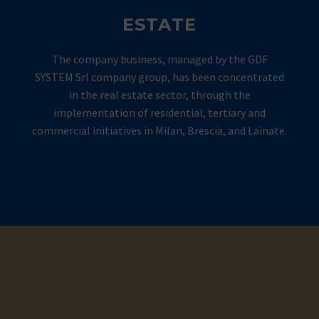
ESTATE
The company business, managed by the GDF
SYSTEM Srl company group, has been concentrated
in the real estate sector, through the
implementation of residential, tertiary and
commercial initiatives in Milan, Brescia, and Lainate.