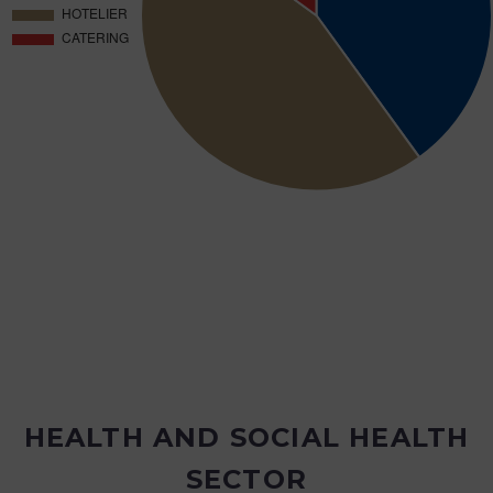
HEALTH AND SOCIAL HEALTH
SECTOR