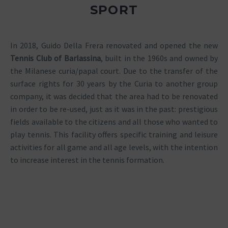
SPORT
In 2018, Guido Della Frera renovated and opened the new
Tennis Club of Barlassina
, built in the 1960s and owned by
the Milanese curia/papal court. Due to the transfer of the
surface rights for 30 years by the Curia to another group
company, it was decided that the area had to be renovated
in order to be re-used, just as it was in the past: prestigious
fields available to the citizens and all those who wanted to
play tennis. This facility offers specific training and leisure
activities for all game and all age levels, with the intention
to increase interest in the tennis formation.