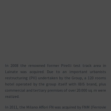
In 2008 the renowned former Pirelli test track area in
Lainate was acquired. Due to an important urbanists
restructuring (PII) undertaken by the Group, a 120 rooms
hotel operated by the group itself with IBIS brand, plus
commercial and tertiary premises of over 20.000 sq. m were
realized.
In 2011, the Milano Affori FN was acquired by FNM (Ferrovie