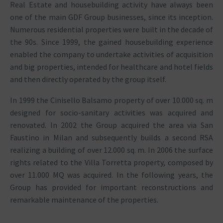
Real Estate and housebuilding activity have always been
one of the main GDF Group businesses, since its inception.
Numerous residential properties were built in the decade of
the 90s. Since 1999, the gained housebuilding experience
enabled the company to undertake activities of acquisition
and big properties, intended for healthcare and hotel fields
and then directly operated by the group itself.
In 1999 the Cinisello Balsamo property of over 10.000 sq. m
designed for socio-sanitary activities was acquired and
renovated. In 2002 the Group acquired the area via San
Faustino in Milan and subsequently builds a second RSA
realizing a building of over 12.000 sq. m. In 2006 the surface
rights related to the Villa Torretta property, composed by
over 11.000 MQ was acquired. In the following years, the
Group has provided for important reconstructions and
remarkable maintenance of the properties.