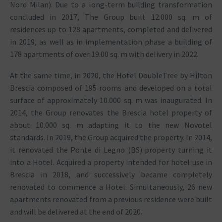
Nord Milan). Due to a long-term building transformation
concluded in 2017, The Group built 12.000 sq. m of
residences up to 128 apartments, completed and delivered
in 2019, as well as in implementation phase a building of
178 apartments of over 19.00 sq. m with delivery in 2022.
At the same time, in 2020, the Hotel DoubleTree by Hilton
Brescia composed of 195 rooms and developed on a total
surface of approximately 10.000 sq. m was inaugurated. In
2014, the Group renovates the Brescia hotel property of
about 10.000 sq. m adapting it to the new Novotel
standards. In 2019, the Group acquired the property. In 2014,
it renovated the Ponte di Legno (BS) property turning it
into a Hotel. Acquired a property intended for hotel use in
Brescia in 2018, and successively became completely
renovated to commence a Hotel. Simultaneously, 26 new
apartments renovated from a previous residence were built
and will be delivered at the end of 2020.