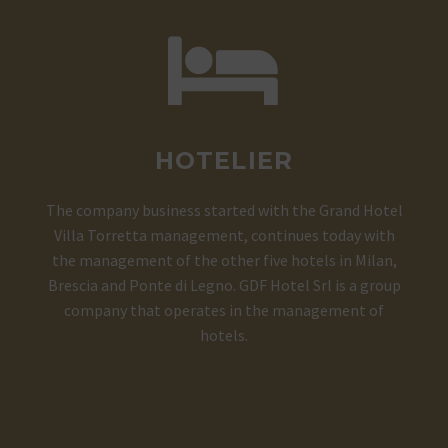


HOTELIER
The company business started with the Grand Hotel
Villa Torretta management, continues today with
the management of the other five hotels in Milan,
Brescia and Ponte di Legno. GDF Hotel Srl is a group
company that operates in the management of
hotels.