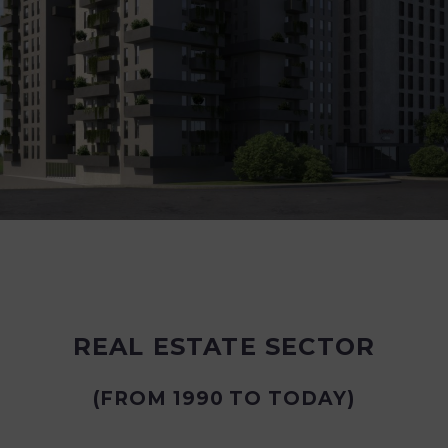
REAL ESTATE SECTOR
(FROM 1990 TO TODAY)