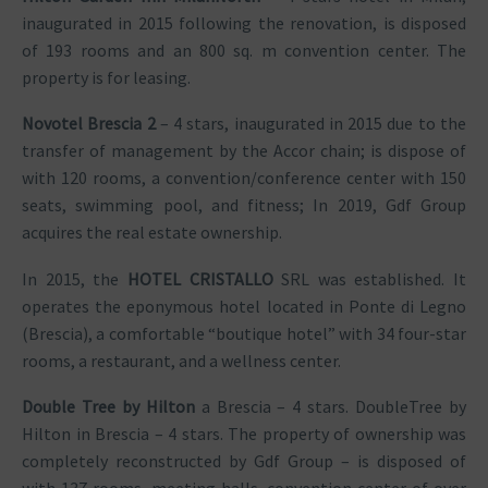
inaugurated in 2015 following the renovation, is disposed
of 193 rooms and an 800 sq. m convention center. The
property is for leasing.
Novotel Brescia 2
– 4 stars, inaugurated in 2015 due to the
transfer of management by the Accor chain; is dispose of
with 120 rooms, a convention/conference center with 150
seats, swimming pool, and fitness; In 2019, Gdf Group
acquires the real estate ownership.
In 2015, the
HOTEL CRISTALLO
SRL was established. It
operates the eponymous hotel located in Ponte di Legno
(Brescia), a comfortable “boutique hotel” with 34 four-star
rooms, a restaurant, and a wellness center.
Double Tree by Hilton
a Brescia – 4 stars. DoubleTree by
Hilton in Brescia – 4 stars. The property of ownership was
completely reconstructed by Gdf Group – is disposed of