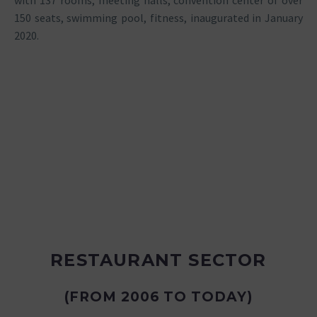
with 137 rooms, meeting halls, convention center of over
150 seats, swimming pool, fitness, inaugurated in January
2020.
RESTAURANT SECTOR
(FROM 2006 TO TODAY)