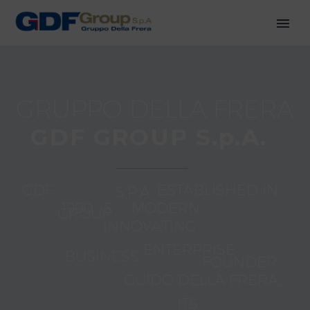
G
R
U
P
P
O
D
E
L
L
A
F
R
E
R
A
G
D
F
G
R
O
U
P
S
.
p
.
A
.
G
D
F
G
R
O
U
P
S
.
P
.
A
.
E
S
T
A
B
L
I
S
H
E
D
I
N
1
9
9
0
.
I
S
A
M
O
D
E
R
N
A
N
D
I
N
N
O
V
A
T
I
N
G
B
U
S
I
N
E
S
S
E
N
T
E
R
P
R
I
S
E
B
Y
I
T
S
F
O
U
N
D
E
R
R
E
A
L
I
T
Y
,
H
E
A
D
E
D
C
A
V
.
(
K
N
I
G
H
T
)
G
U
I
D
O
D
E
L
L
A
F
R
E
R
A
,
W
H
O
O
P
E
R
A
T
E
D