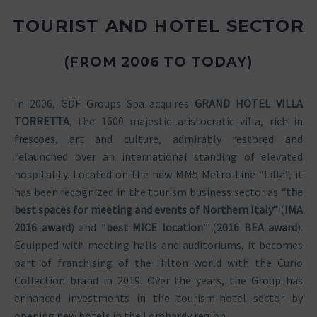
TOURIST AND HOTEL SECTOR
(FROM 2006 TO TODAY)
In 2006, GDF Groups Spa acquires
GRAND HOTEL VILLA
TORRETTA
, the 1600 majestic aristocratic villa, rich in
frescoes, art and culture, admirably restored and
relaunched over an international standing of elevated
hospitality. Located on the new MM5 Metro Line “Lilla”, it
has been recognized in the tourism business sector as
“the
best spaces for meeting and events of Northern Italy”
(
IMA
2016 award
) and “
best MICE location
” (
2016 BEA award
).
Equipped with meeting halls and auditoriums, it becomes
part of franchising of the Hilton world with the Curio
Collection brand in 2019. Over the years, the Group has
enhanced investments in the tourism-hotel sector by
opening new hotels in the Lombardy region.