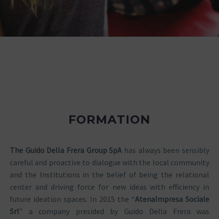
FORMATION
The Guido Della Frera Group SpA
has always been sensibly
careful and proactive to dialogue with the local community
and the Institutions in the belief of being the relational
center and driving force for new ideas with efficiency in
future ideation spaces. In 2015 the “
Atena
Impresa Sociale
Srl
” a company presided by Guido Della Frera was