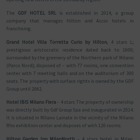
The
GDF HOTEL SRL
is established in 2014, a group
company that manages Hilton and Accor hotels in
franchising.
Grand Hotel Villa Torretta Curio by Hilton
, 4 stars L;
prestigious aristocratic residence dated back to 1600;
surrounded by the greenery of the Northern park of Milano
(Parco Nord); disposed of – with 77 rooms, one convention
center with 7 meeting halls and on the auditorium of 300
seats. The property with surface rights is owned by the GDF
Group until 2062.
Hotel IBIS Milano Fiera
– 4 stars The property of ownership
was directly built by Gdf Group Spa and inaugurated in 2014.
It is situated in Milano Lainate in the vicinity of the Milano
Rho exhibition center and disposes of with 120 rooms.
Hilton Garden Inn MilanNorth
– 4 stars hotel in Milan,